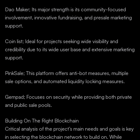
Dao Maker; Its major strength is its community-focused
involvement, innovative fundraising, and presale marketing
support.
Coin list; Ideal for projects seeking wide visibility and
credibility due to its wide user base and extensive marketing
support.
PinkSale; This platform offers anti-bot measures, multiple
sale options, and automated liquidity locking measures.
Gempad; Focuses on security while providing both private
and public sale pools.
Building On The Right Blockchain
Critical analysis of the project’s main needs and goals is key
in selecting the blockchain network to build on. While