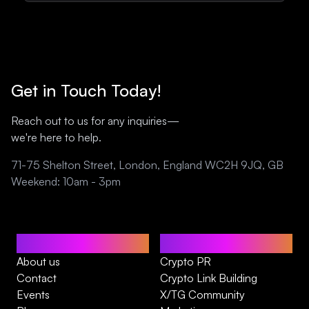
Get in Touch Today!
Reach out to us for any inquiries—
we're here to help.
71-75 Shelton Street, London, England WC2H 9JQ, GB
Weekend: 10am - 3pm
Home
Services
About us
Crypto PR
Contact
Crypto Link Building
Events
X/TG Community