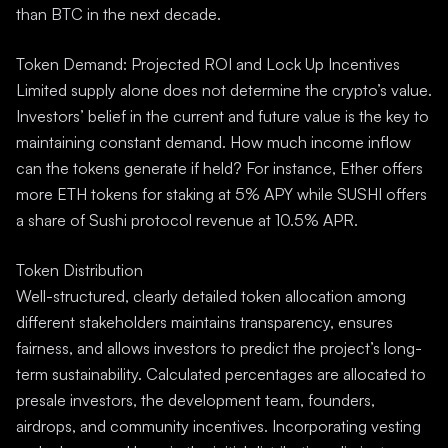
than BTC in the next decade.
Token Demand: Projected ROI and Lock Up Incentives
Limited supply alone does not determine the crypto’s value.
Investors’ belief in the current and future value is the key to
maintaining constant demand. How much income inflow
can the tokens generate if held? For instance, Ether offers
more ETH tokens for staking at 5% APY while SUSHI offers
a share of Sushi protocol revenue at 10.5% APR.
Token Distribution
Well-structured, clearly detailed token allocation among
different stakeholders maintains transparency, ensures
fairness, and allows investors to predict the project’s long-
term sustainability. Calculated percentages are allocated to
presale investors, the development team, founders,
airdrops, and community incentives. Incorporating vesting