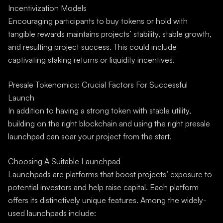
Incentivization Models
Encouraging participants to buy tokens or hold with
tangible rewards maintains projects’ stability, stable growth,
and resulting project success. This could include
captivating staking returns or liquidity incentives.
Presale Tokenomics: Crucial Factors For Successful
Launch
In addition to having a strong token with stable utility,
building on the right blockchain and using the right presale
launchpad can soar your project from the start.
Choosing A Suitable Launchpad
Launchpads are platforms that boost projects’ exposure to
potential investors and help raise capital. Each platform
offers its distinctively unique features. Among the widely-
used launchpads include: