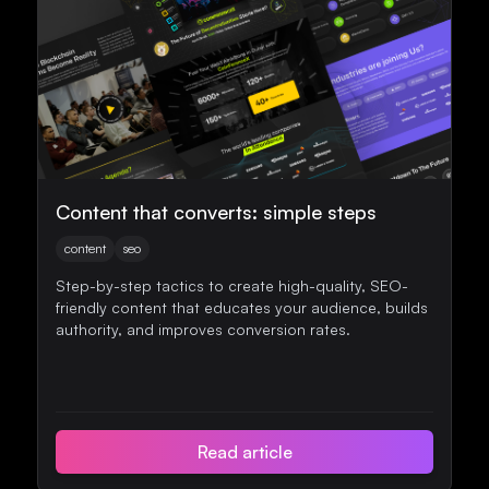
Content that converts: simple steps
content
seo
Step-by-step tactics to create high-quality, SEO-
friendly content that educates your audience, builds
authority, and improves conversion rates.
Read article