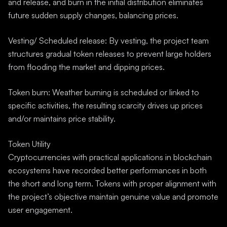
and release, and burn in the initial distribution eliminates
future sudden supply changes, balancing prices.
Vesting/ Scheduled release: By vesting, the project team
structures gradual token releases to prevent large holders
from flooding the market and dipping prices.
Token burn: Weather burning is scheduled or linked to
specific activities, the resulting scarcity drives up prices
and/or maintains price stability.
Token Utility
Cryptocurrencies with practical applications in blockchain
ecosystems have recorded better performances in both
the short and long term. Tokens with proper alignment with
the project’s objective maintain genuine value and promote
user engagement.