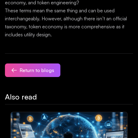
economy, and token engineering?
These terms mean the same thing and can be used
interchangeably. However, although there isn’t an official
taxonomy, token economy is more comprehensive as it
includes utility design.
Return to blogs
Also read