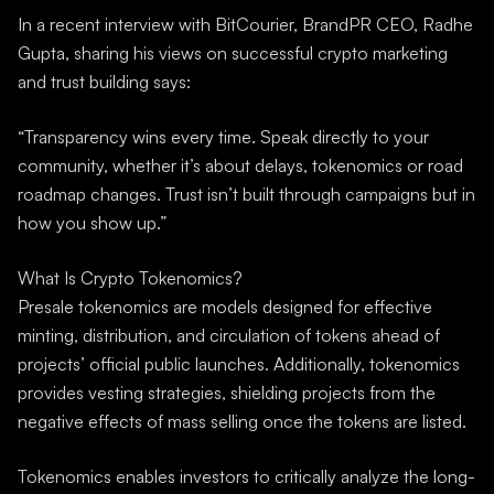
In a recent interview with BitCourier, BrandPR CEO, Radhe
Gupta, sharing his views on successful crypto marketing
and trust building says:
“Transparency wins every time. Speak directly to your
community, whether it’s about delays, tokenomics or road
roadmap changes. Trust isn’t built through campaigns but in
how you show up.”
What Is Crypto Tokenomics?
Presale tokenomics are models designed for effective
minting, distribution, and circulation of tokens ahead of
projects’ official public launches. Additionally, tokenomics
provides vesting strategies, shielding projects from the
negative effects of mass selling once the tokens are listed.
Tokenomics enables investors to critically analyze the long-