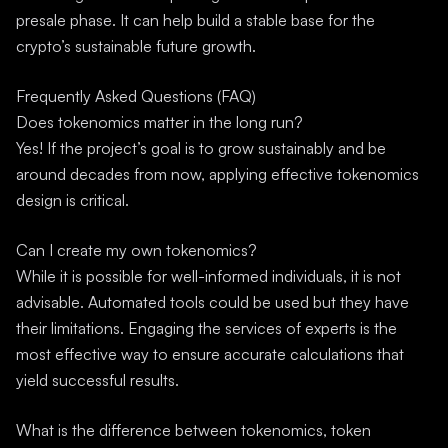
presale phase. It can help build a stable base for the
crypto’s sustainable future growth.
Frequently Asked Questions (FAQ)
Does tokenomics matter in the long run?
Yes! If the project’s goal is to grow sustainably and be
around decades from now, applying effective tokenomics
design is critical.
Can I create my own tokenomics?
While it is possible for well-informed individuals, it is not
advisable. Automated tools could be used but they have
their limitations. Engaging the services of experts is the
most effective way to ensure accurate calculations that
yield successful results.
What is the difference between tokenomics, token