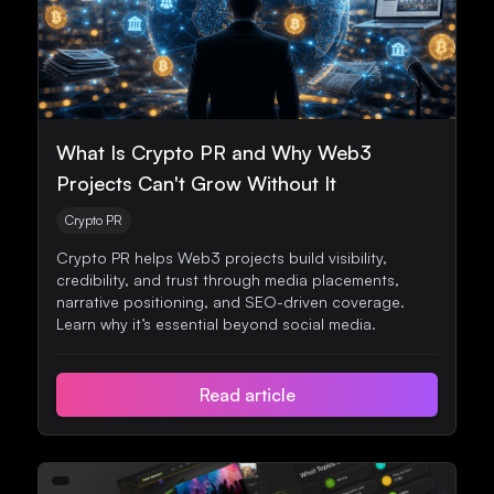
What Is Crypto PR and Why Web3
Projects Can't Grow Without It
Crypto PR
Crypto PR helps Web3 projects build visibility,
credibility, and trust through media placements,
narrative positioning, and SEO-driven coverage.
Learn why it’s essential beyond social media.
Read article