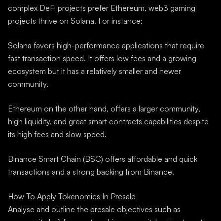
complex DeFi projects prefer Ethereum, web3 gaming
projects thrive on Solana. For instance;
Solana favors high-performance applications that require
fast transaction speed. It offers low fees and a growing
ecosystem but it has a relatively smaller and newer
community.
Ethereum on the other hand, offers a larger community,
high liquidity, and great smart contracts capabilities despite
its high fees and slow speed.
Binance Smart Chain (BSC) offers affordable and quick
transactions and a strong backing from Binance.
How To Apply Tokenomics In Presale
Analyse and outline the presale objectives such as