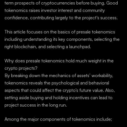
term prospects of cryptocurrencies before buying. Good
tokenomics raises investor interest and community
confidence, contributing largely to the project’s success.
This article focuses on the basics of presale tokenomics
including understanding its key components, selecting the
right blockchain, and selecting a launchpad.
Why does presale tokenomics hold much weight in the
crypto projects?
By breaking down the mechanics of assets’ workability,
tokenomics reveals the psychological and behavioral
aspects that could affect the crypto’s future value. Also,
setting aside buying and holding incentives can lead to
project success in the long run.
Among the major components of tokenomics include;