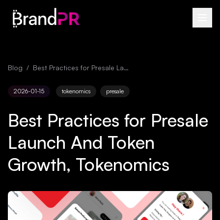
Blog
/
Best Practices for Presale Launch And Token Growth, Tokenomics
2026-01-15
tokenomics
presale
Best Practices for Presale
Launch And Token
Growth, Tokenomics