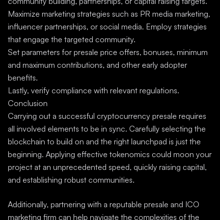
community building, partnerships, or capital raising targets.
Maximize marketing strategies such as PR media marketing,
influencer partnerships, or social media. Employ strategies
that engage the targeted community.
Set parameters for presale price offers, bonuses, minimum
and maximum contributions, and other early adopter
benefits.
Lastly, verify compliance with relevant regulations.
Conclusion
Carrying out a successful cryptocurrency presale requires
all involved elements to be in sync. Carefully selecting the
blockchain to build on and the right launchpad is just the
beginning. Applying effective tokenomics could moon your
project at an unprecedented speed, quickly raising capital,
and establishing robust communities.
Additionally, partnering with a reputable presale and ICO
marketing firm can help navigate the complexities of the