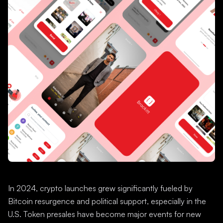
In 2024, crypto launches grew significantly fueled by
Bitcoin resurgence and political support, especially in the
U.S. Token presales have become major events for new