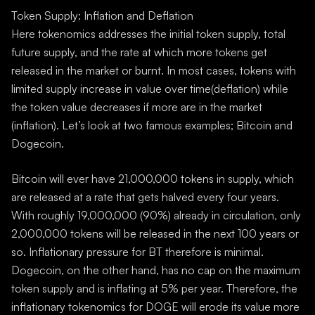
Token Supply: Inflation and Deflation
Here tokenomics addresses the initial token supply, total
future supply, and the rate at which more tokens get
released in the market or burnt. In most cases, tokens with
limited supply increase in value over time(deflation) while
the token value decreases if more are in the market
(inflation). Let’s look at two famous examples; Bitcoin and
Dogecoin.
Bitcoin will ever have 21,000,000 tokens in supply, which
are released at a rate that gets halved every four years.
With roughly 19,000,000 (90%) already in circulation, only
2,000,000 tokens will be released in the next 100 years or
so. Inflationary pressure for BT therefore is minimal.
Dogecoin, on the other hand, has no cap on the maximum
token supply and is inflating at 5% per year. Therefore, the
inflationary tokenomics for DOGE will erode its value more