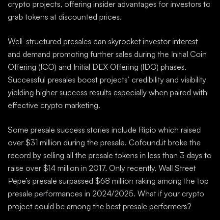
crypto projects, offering insider advantages for investors to
grab tokens at discounted prices.
Well-structured presales can skyrocket investor interest
and demand promoting further sales during the Initial Coin
Offering (ICO) and Initial DEX Offering (IDO) phases.
Successful presales boost projects’ credibility and visibility
yielding higher success results especially when paired with
effective crypto marketing.
Some presale success stories include Ripio which raised
over $31 million during the presale. Cofound.it broke the
record by selling all the presale tokens in less than 3 days to
raise over $14 million in 2017. Only recently, Wall Street
Pepe’s presale surpassed $68 million raking among the top
presale performances in 2024/2025. What if your crypto
project could be among the best presale performers?