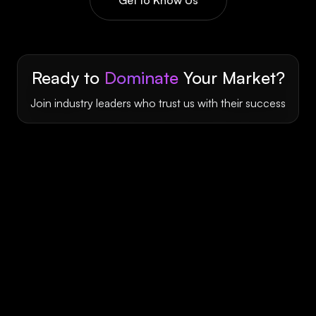
Ready to
Dominate
Your Market?
Join industry leaders who trust us with their success