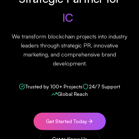
ICO
|
We transform blockchain projects into industry
leaders through strategic PR, innovative
marketing, and comprehensive brand
development.
Trusted by 100+ Projects
24/7 Support
Global Reach
Get Started Today
Get to Know Us