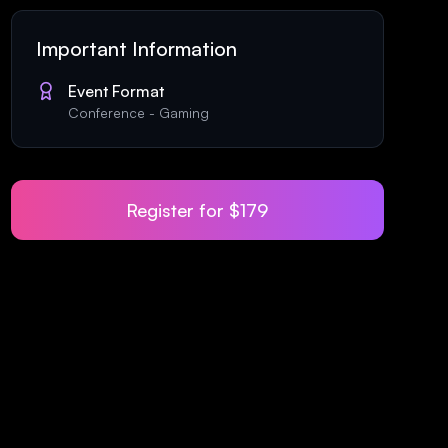
Important Information
Event Format
Conference
-
Gaming
Register for
$179