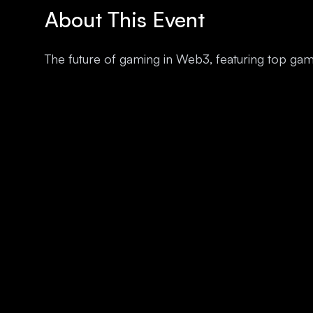
About This Event
The future of gaming in Web3, featuring top ga