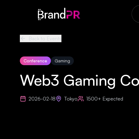
Back to Events
Conference
Gaming
Web3 Gaming Co
2026-02-18
Tokyo
1500+
Expected