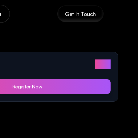
Get in Touch
g
$179
Register Now